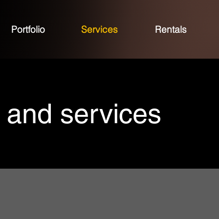
Portfolio
Services
Rentals
 and services