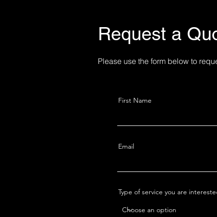
hotography - Photo
Request a Qu
Please use the form below to requ
First Name
Email
Type of service you are interest