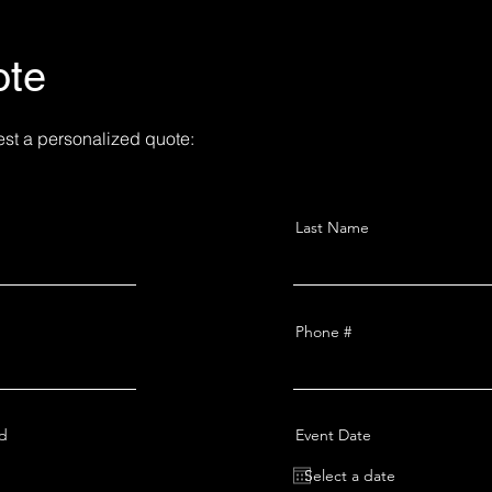
ote
est a personalized quote:
Last Name
Phone #
ed
Event Date