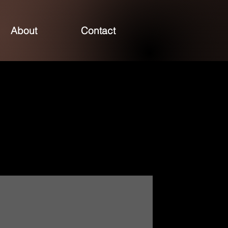
About
Contact