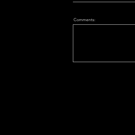
Comments: