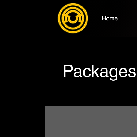
Home
Packages