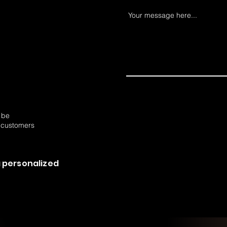
Your message here...
o be
 customers
 personalized