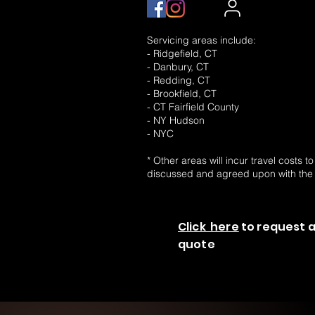
Servicing areas include:
- Ridgefield, CT
- Danbury, CT
- Redding, CT
- Brookfield, CT
- CT Fairfield County
- NY Hudson
- NYC
* Other areas will incur travel costs t
discussed and agreed upon with the
Click here
to request a
quote