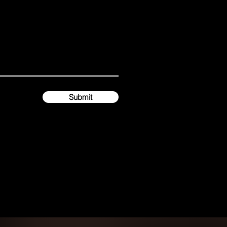
Submit