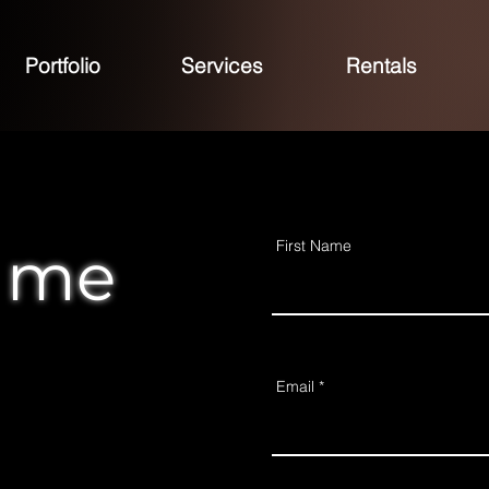
Portfolio
Services
Rentals
First Name
 me
Email