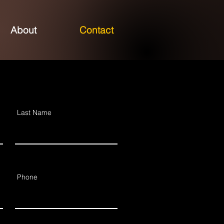
About
Contact
Last Name
Phone