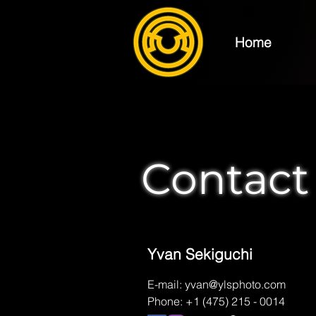
Home
photography
e
Contact
Yvan Sekiguchi
E-mail:
yvan@ylsphoto.com
Phone: +1 (475) 215 - 0014